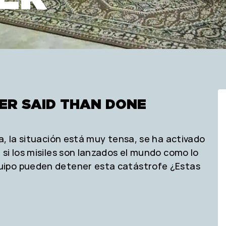
IER SAID THAN DONE
a, la situación está muy tensa, se ha activado
si los misiles son lanzados el mundo como lo
uipo pueden detener esta catástrofe ¿Estas