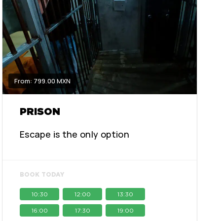
From: 799.00 MXN
PRISON
Escape is the only option
BOOK TODAY
10:30
12:00
13:30
16:00
17:30
19:00