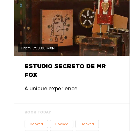
From: 799.00 MXN
ESTUDIO SECRETO DE MR
FOX
A unique experience.
BOOK TODAY
Booked
Booked
Booked