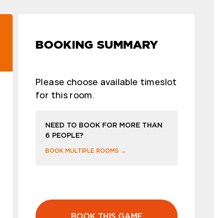
BOOKING SUMMARY
Please choose available timeslot
for this room.
NEED TO BOOK FOR MORE THAN
6 PEOPLE?
BOOK MULTIPLE ROOMS →
BOOK THIS GAME