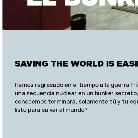
SAVING THE WORLD IS EAS
Hemos regresado en el tiempo a la guerra frí
una secuencia nuclear en un bunker secreto, 
conocemos terminará, solamente tú y tu eq
listo para salvar al mundo?