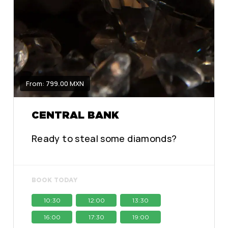
From: 799.00 MXN
CENTRAL BANK
Ready to steal some diamonds?
BOOK TODAY
10:30
12:00
13:30
16:00
17:30
19:00