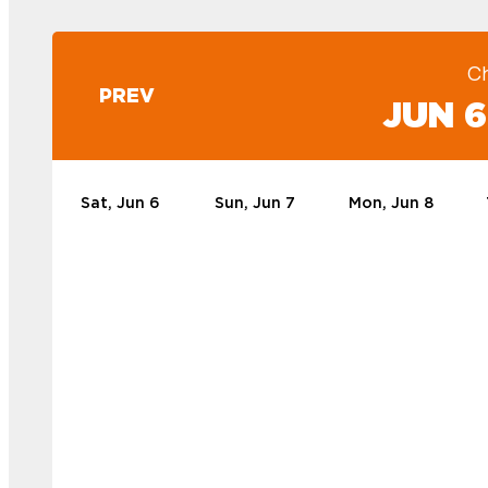
C
PREV
JUN 6
Sat, Jun 6
Sun, Jun 7
Mon, Jun 8