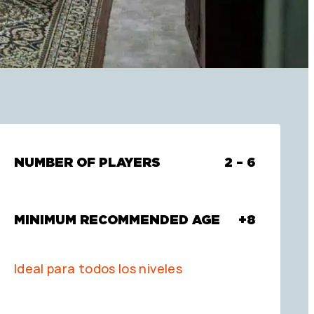
NUMBER OF PLAYERS
2 – 6
MINIMUM RECOMMENDED AGE
+8
Ideal para todos los niveles