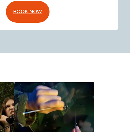
BOOK NOW