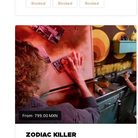
Booked
Booked
Booked
From: 799.00 MXN
ZODIAC KILLER