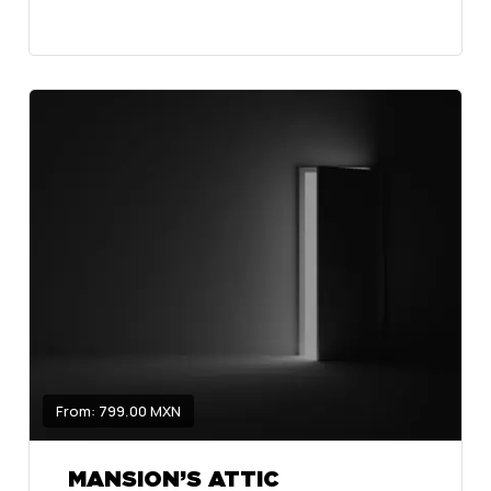
From: 799.00 MXN
MANSION’S ATTIC