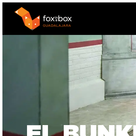
EL BUNK