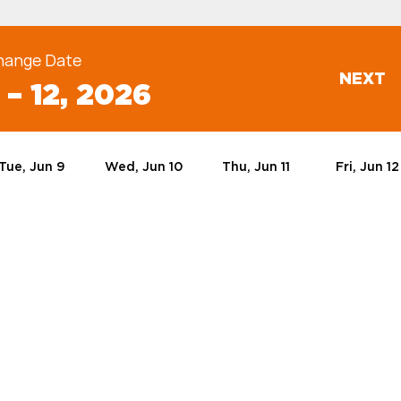
hange Date
NEXT
 – 12, 2026
Tue, Jun 9
Wed, Jun 10
Thu, Jun 11
Fri, Jun 12