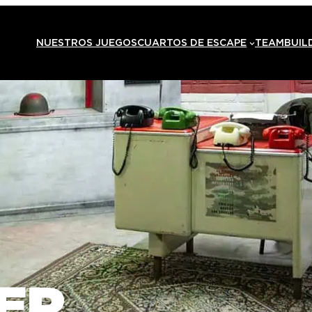
NUESTROS JUEGOS
CUARTOS DE ESCAPE
TEAMBUIL
ER