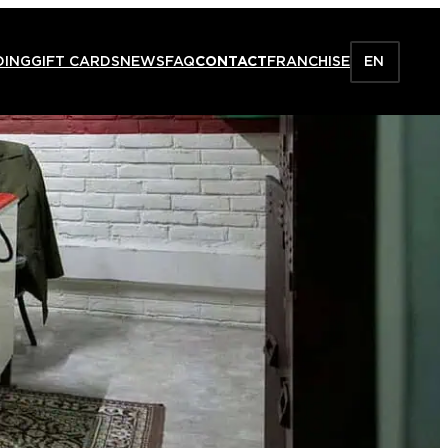
DING
GIFT CARDS
NEWS
FAQ
CONTACT
FRANCHISE
EN