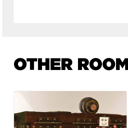
OTHER ROO