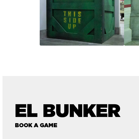
EL BUNKER
BOOK A GAME