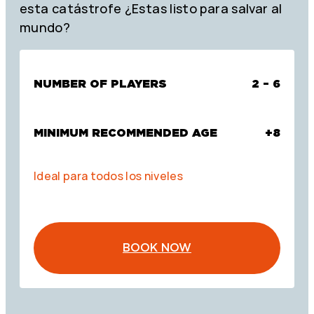
esta catástrofe ¿Estas listo para salvar al
mundo?
NUMBER OF PLAYERS
2 – 6
MINIMUM RECOMMENDED AGE
+8
Ideal para todos los niveles
BOOK NOW