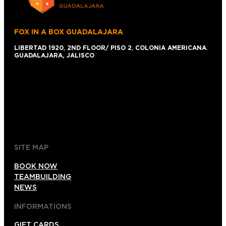
FOX IN A BOX GUADALAJARA
LIBERTAD 1920
,
2ND FLOOR/ PISO 2
,
COLONIA AMERICANA
.
GUADALAJARA, JALISCO
+52 1 (33)15024638
044 (33)15024638
gdl@foxinaboxmexico.mx
SITE MAP
BOOK NOW
TEAMBUILDING
NEWS
INFORMATIONS
GIFT CARDS