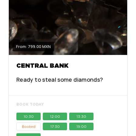
From: 799.00 MXN
CENTRAL BANK
Ready to steal some diamonds?
BOOK TODAY
10:30
12:00
13:30
17:30
19:00
Booked