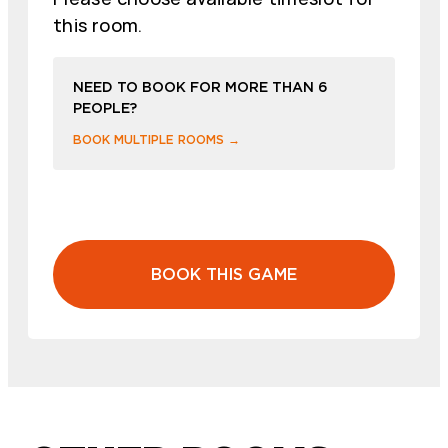
this room.
NEED TO BOOK FOR MORE THAN 6
PEOPLE?
BOOK MULTIPLE ROOMS →
BOOK THIS GAME