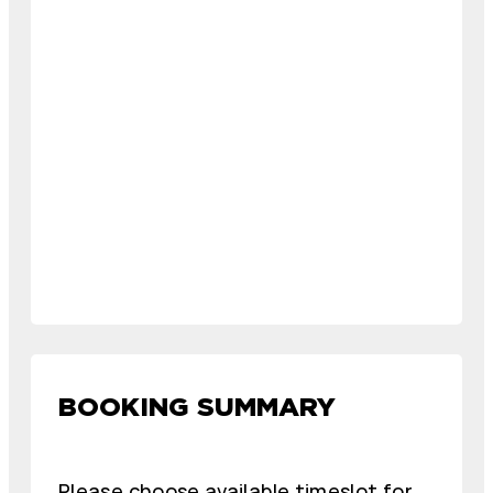
BOOKING SUMMARY
Please choose available timeslot for