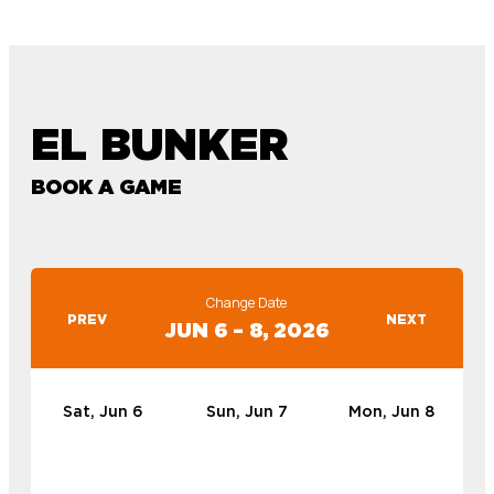
EL BUNKER
BOOK A GAME
Change Date
PREV
NEXT
JUN 6 – 8, 2026
Sat, Jun 6
Sun, Jun 7
Mon, Jun 8