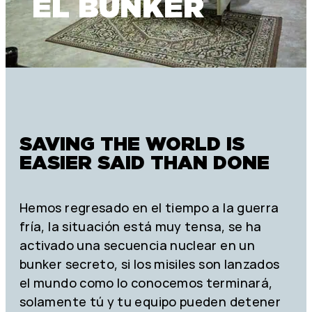
EL BUNKER
SAVING THE WORLD IS
EASIER SAID THAN DONE
Hemos regresado en el tiempo a la guerra
fría, la situación está muy tensa, se ha
activado una secuencia nuclear en un
bunker secreto, si los misiles son lanzados
el mundo como lo conocemos terminará,
solamente tú y tu equipo pueden detener