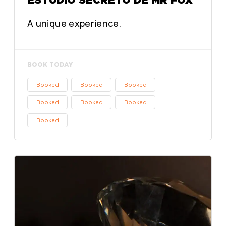
A unique experience.
BOOK TODAY
Booked
Booked
Booked
Booked
Booked
Booked
Booked