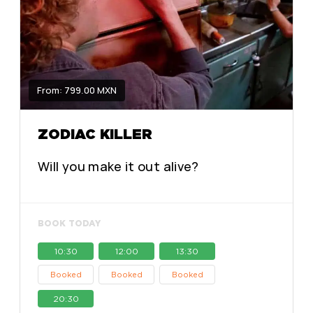
From: 799.00 MXN
ZODIAC KILLER
Will you make it out alive?
BOOK TODAY
10:30
12:00
13:30
Booked
Booked
Booked
20:30