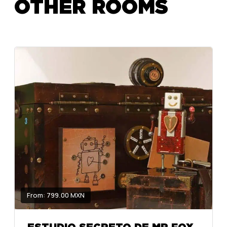
OTHER ROOMS
From: 799.00 MXN
ESTUDIO SECRETO DE MR FOX