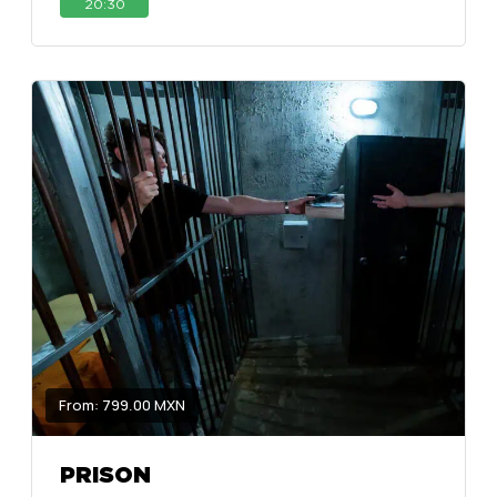
20:30
From: 799.00 MXN
PRISON