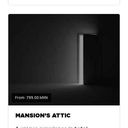
From: 799.00 MXN
MANSION’S ATTIC