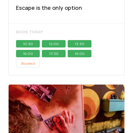
Escape is the only option
BOOK TODAY
10:30
12:00
13:30
16:00
17:30
19:00
Booked