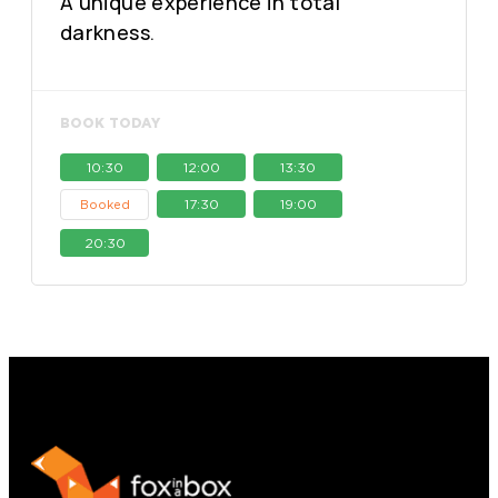
A unique experience in total
darkness.
BOOK TODAY
10:30
12:00
13:30
17:30
19:00
Booked
20:30