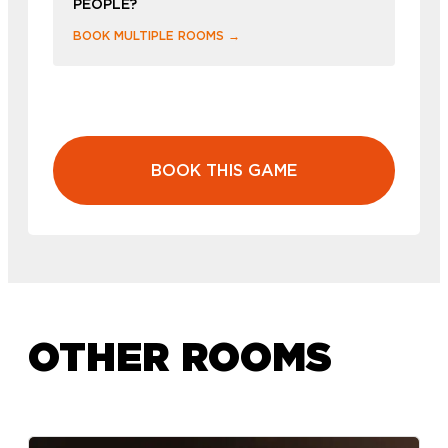
PEOPLE?
BOOK MULTIPLE ROOMS →
BOOK THIS GAME
OTHER ROOMS