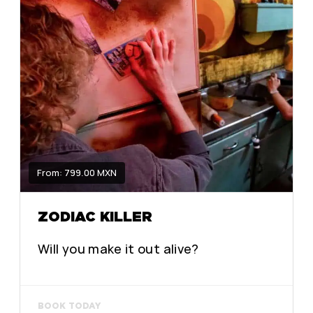
From: 799.00 MXN
ZODIAC KILLER
Will you make it out alive?
BOOK TODAY