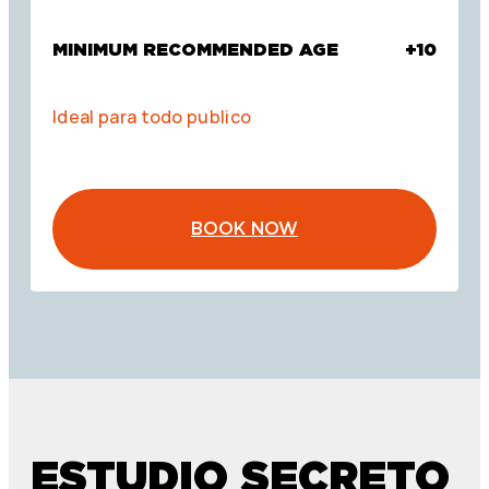
MINIMUM RECOMMENDED AGE
+10
Ideal para todo publico
BOOK NOW
ESTUDIO SECRETO