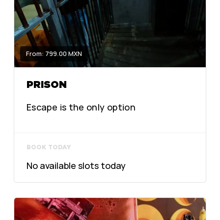
From: 799.00 MXN
PRISON
Escape is the only option
BOOK TODAY
No available slots today