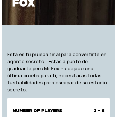
FOX
Esta es tu prueba final para convertirte en
agente secreto… Estas a punto de
graduarte pero Mr Fox ha dejado una
ùltima prueba para ti, necesitaras todas
tus habilidades para escapar de su estudio
secreto.
NUMBER OF PLAYERS
2 – 6