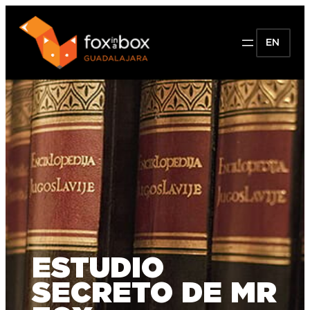
EN
ESTUDIO
SECRETO DE MR