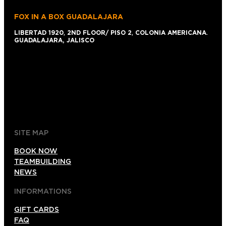
FOX IN A BOX GUADALAJARA
LIBERTAD 1920
,
2ND FLOOR/ PISO 2
,
COLONIA AMERICANA
.
GUADALAJARA, JALISCO
+52 1 (33)15024638
044 (33)15024638
gdl@foxinaboxmexico.mx
SITE MAP
BOOK NOW
TEAMBUILDING
NEWS
INFORMATIONS
GIFT CARDS
FAQ