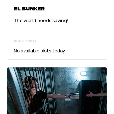
EL BUNKER
The world needs saving!
BOOK TODAY
No available slots today