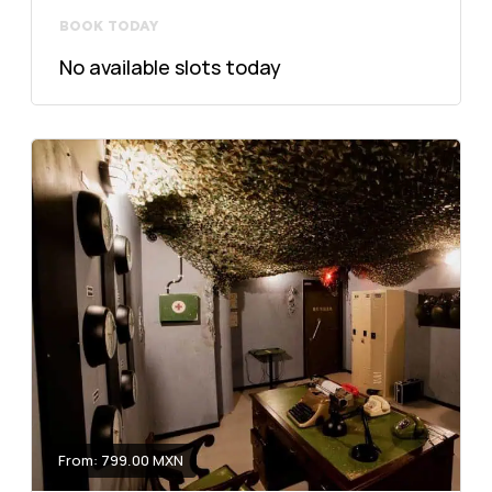
BOOK TODAY
No available slots today
From: 799.00 MXN