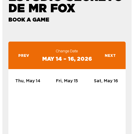
DE MR FOX
BOOK A GAME
Change Date
PREV
NEXT
MAY 14 – 16, 2026
Thu, May 14
Fri, May 15
Sat, May 16