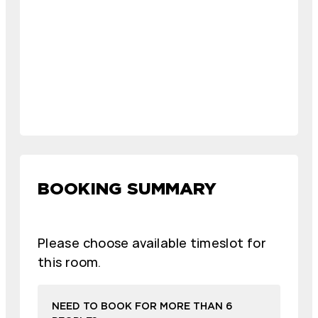
BOOKING SUMMARY
Please choose available timeslot for
this room.
NEED TO BOOK FOR MORE THAN 6