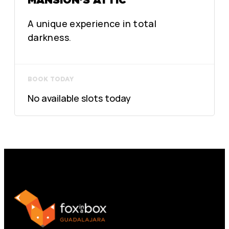
A unique experience in total
darkness.
BOOK TODAY
No available slots today