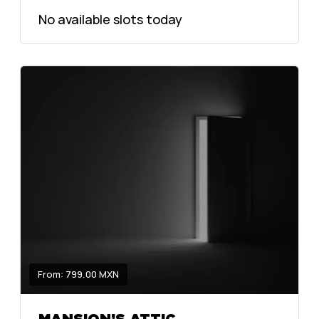
No available slots today
From: 799.00 MXN
MANSION’S ATTIC