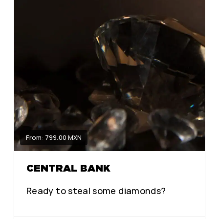
From: 799.00 MXN
CENTRAL BANK
Ready to steal some diamonds?