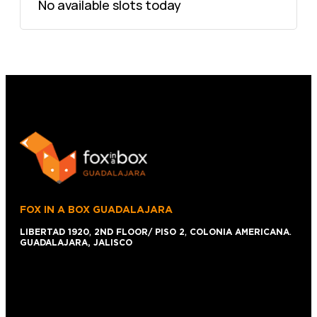
No available slots today
FOX IN A BOX GUADALAJARA
LIBERTAD 1920
,
2ND FLOOR/ PISO 2
,
COLONIA AMERICANA
.
GUADALAJARA, JALISCO
+52 1 (33)15024638
044 (33)15024638