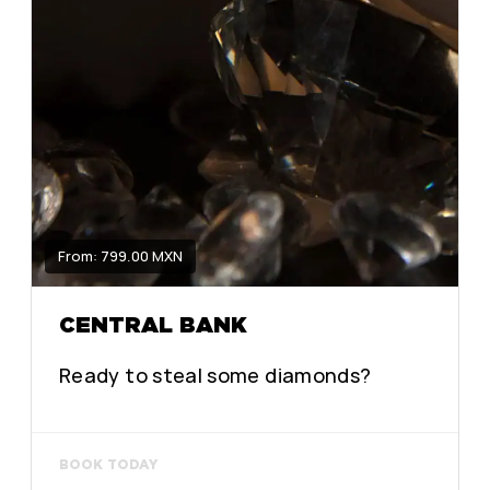
From: 799.00 MXN
CENTRAL BANK
Ready to steal some diamonds?
BOOK TODAY