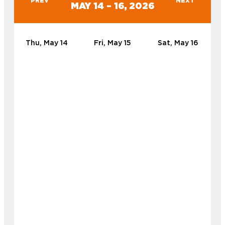
PREV
NEXT
MAY 14 – 16, 2026
Thu, May 14
Fri, May 15
Sat, May 16