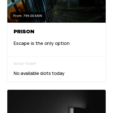
From: 799.00 MXN
PRISON
Escape is the only option
BOOK TODAY
No available slots today