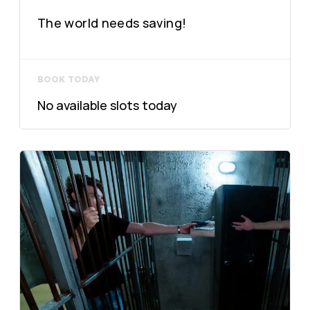
The world needs saving!
BOOK TODAY
No available slots today