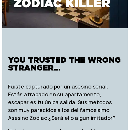
ZODIAC KILLER
YOU TRUSTED THE WRONG
STRANGER...
Fuiste capturado por un asesino serial.
Estás atrapado en su apartamento,
escapar es tu única salida. Sus métodos
son muy parecidos a los del famosísimo
Asesino Zodiac ¿Será el o algun imitador?