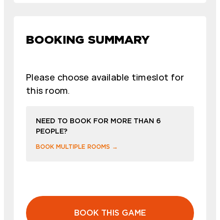
BOOKING SUMMARY
Please choose available timeslot for
this room.
NEED TO BOOK FOR MORE THAN 6
PEOPLE?
BOOK MULTIPLE ROOMS →
BOOK THIS GAME