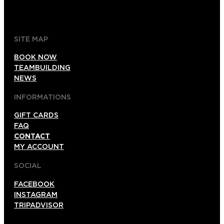
gdl@foxinaboxmexico.mx
SITE MAP
BOOK NOW
TEAMBUILDING
NEWS
INFORMATIONS
GIFT CARDS
FAQ
CONTACT
MY ACCOUNT
SOCIAL
FACEBOOK
INSTAGRAM
TRIPADVISOR