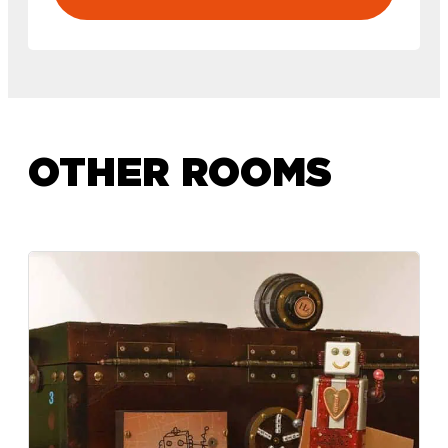
OTHER ROOMS