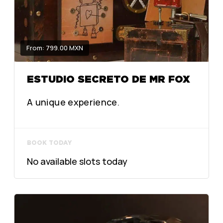
From: 799.00 MXN
ESTUDIO SECRETO DE MR FOX
A unique experience.
BOOK TODAY
No available slots today