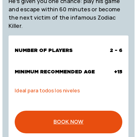
He’s given you one chance: play his game
and escape within 60 minutes or become
the next victim of the infamous Zodiac
Killer.
NUMBER OF PLAYERS
2 – 6
MINIMUM RECOMMENDED AGE
+15
Ideal para todos los niveles
BOOK NOW