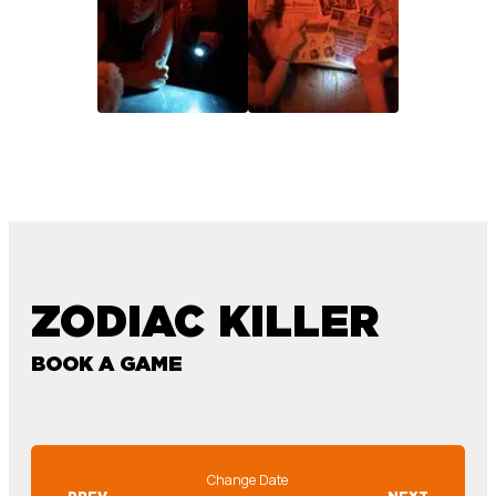
ZODIAC KILLER
BOOK A GAME
Change Date