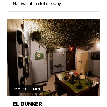
No available slots today
From: 799.00 MXN
EL BUNKER