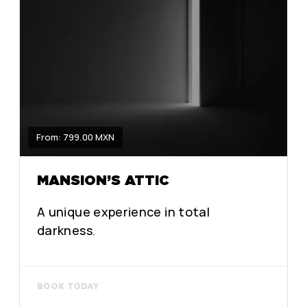
From: 799.00 MXN
MANSION’S ATTIC
A unique experience in total
darkness.
BOOK TODAY