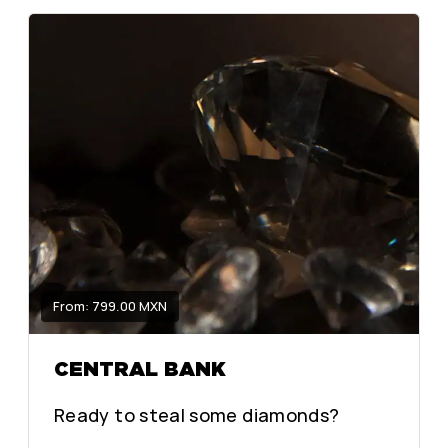
From: 799.00 MXN
CENTRAL BANK
Ready to steal some diamonds?