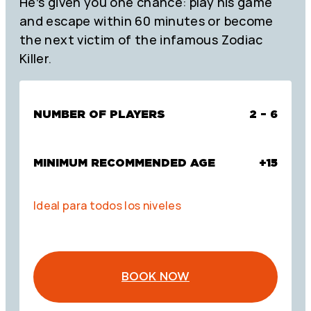
He’s given you one chance: play his game
and escape within 60 minutes or become
the next victim of the infamous Zodiac
Killer.
NUMBER OF PLAYERS
2 – 6
MINIMUM RECOMMENDED AGE
+15
Ideal para todos los niveles
BOOK NOW