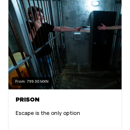
From: 799.00 MXN
PRISON
Escape is the only option