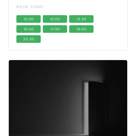
BOOK TODAY
10:30
12:00
13:30
16:00
17:30
19:00
20:30