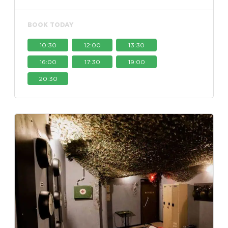
BOOK TODAY
10:30
12:00
13:30
16:00
17:30
19:00
20:30