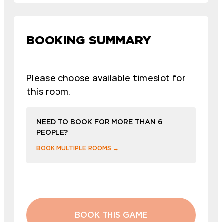
BOOKING SUMMARY
Please choose available timeslot for
this room.
NEED TO BOOK FOR MORE THAN 6
PEOPLE?
BOOK MULTIPLE ROOMS →
BOOK THIS GAME