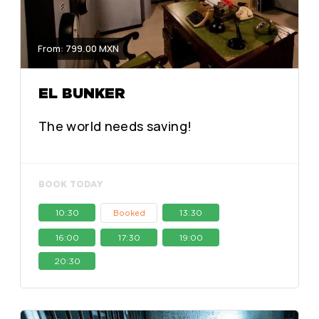
From: 799.00 MXN
EL BUNKER
The world needs saving!
BOOK TODAY
10:30
13:30
Booked
16:00
17:30
19:00
20:30