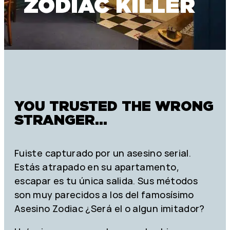
ZODIAC KILLER
YOU TRUSTED THE WRONG
STRANGER...
Fuiste capturado por un asesino serial.
Estás atrapado en su apartamento,
escapar es tu única salida. Sus métodos
son muy parecidos a los del famosísimo
Asesino Zodiac ¿Será el o algun imitador?