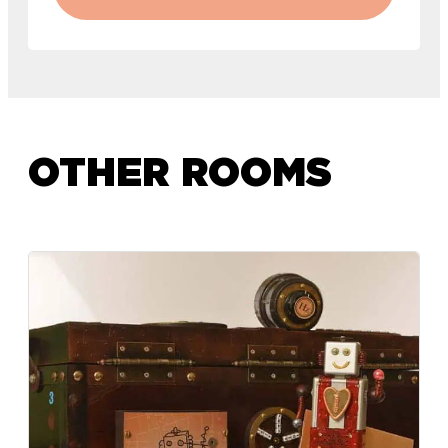
OTHER ROOMS