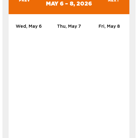
PREV
NEXT
MAY 6 – 8, 2026
Wed, May 6
Thu, May 7
Fri, May 8