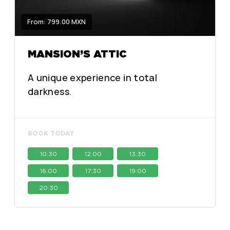
From: 799.00 MXN
MANSION’S ATTIC
A unique experience in total
darkness.
BOOK TODAY
10:30
12:00
13:30
16:00
17:30
19:00
20:30