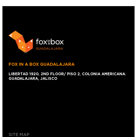
FOX IN A BOX GUADALAJARA
LIBERTAD 1920
,
2ND FLOOR/ PISO 2
,
COLONIA AMERICANA
.
GUADALAJARA, JALISCO
+52 1 (33)15024638
044 (33)15024638
gdl@foxinaboxmexico.mx
SITE MAP