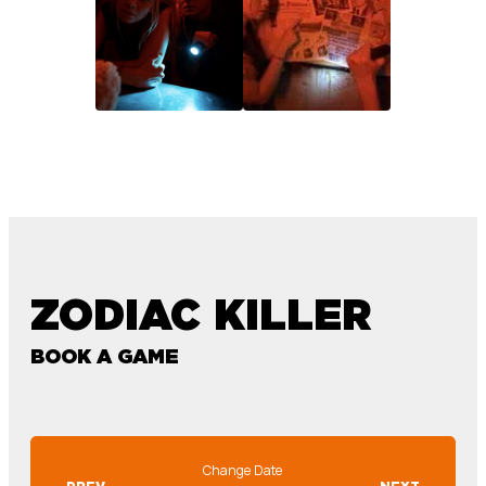
ZODIAC KILLER
BOOK A GAME
Change Date