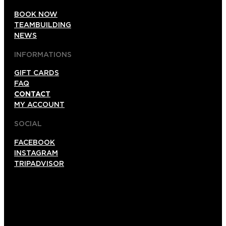
BOOK NOW
TEAMBUILDING
NEWS
INFORMATIONS
GIFT CARDS
FAQ
CONTACT
MY ACCOUNT
SOCIAL
FACEBOOK
INSTAGRAM
TRIPADVISOR