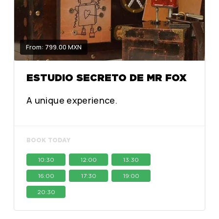
From: 799.00 MXN
ESTUDIO SECRETO DE MR FOX
A unique experience.
BOOK TODAY
10:30
12:00
13:30
16:00
17:30
19:00
20:30