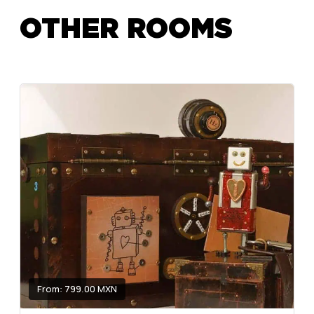
OTHER ROOMS
From: 799.00 MXN