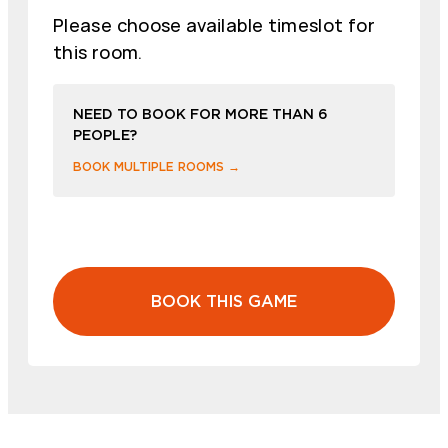
Please choose available timeslot for
this room.
NEED TO BOOK FOR MORE THAN 6
PEOPLE?
BOOK MULTIPLE ROOMS →
BOOK THIS GAME