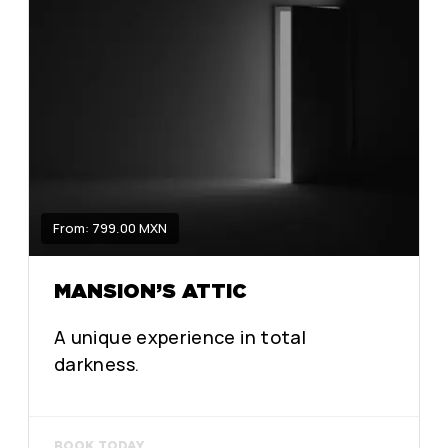
From: 799.00 MXN
MANSION’S ATTIC
A unique experience in total
darkness.
BOOK TODAY