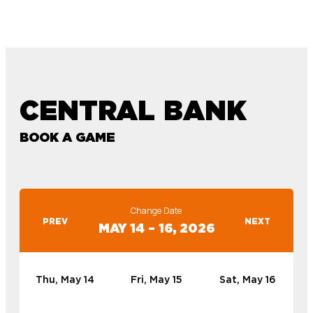
CENTRAL BANK
BOOK A GAME
Change Date
PREV
NEXT
MAY 14 – 16, 2026
Thu, May 14
Fri, May 15
Sat, May 16