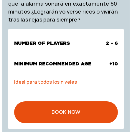
que la alarma sonará en exactamente 60
minutos ¿Lograrán volverse ricos o vivirán
tras las rejas para siempre?
NUMBER OF PLAYERS
2 – 6
MINIMUM RECOMMENDED AGE
+10
Ideal para todos los niveles
BOOK NOW