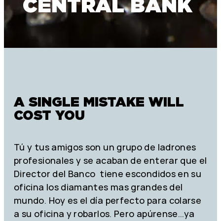
CENTRAL BANK
A SINGLE MISTAKE WILL
COST YOU
Tú y tus amigos son un grupo de ladrones
profesionales y se acaban de enterar que el
Director del Banco tiene escondidos en su
oficina los diamantes mas grandes del
mundo. Hoy es el día perfecto para colarse
a su oficina y robarlos. Pero apúrense…ya