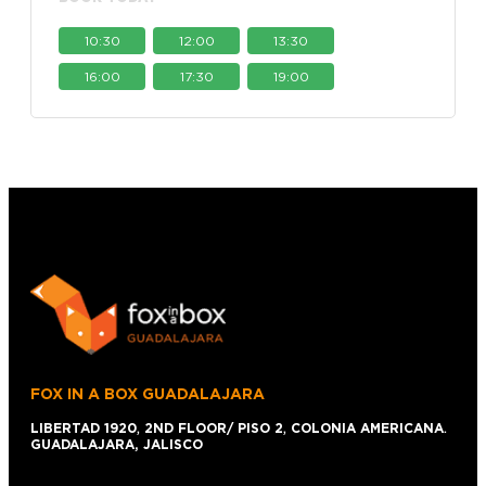
10:30
12:00
13:30
16:00
17:30
19:00
FOX IN A BOX GUADALAJARA
LIBERTAD 1920
,
2ND FLOOR/ PISO 2
,
COLONIA AMERICANA
.
GUADALAJARA, JALISCO