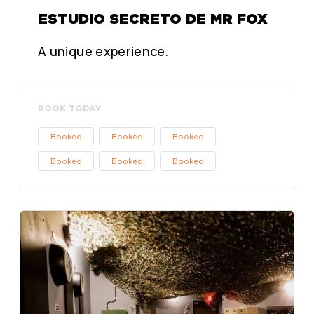
ESTUDIO SECRETO DE MR FOX
A unique experience.
BOOK TODAY
Booked
Booked
Booked
Booked
Booked
Booked