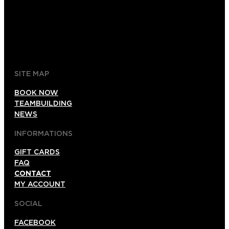
+52 1 (33)15024638
044 (33)15024638
gdl@foxinaboxmexico.mx
SITE MAP
BOOK NOW
TEAMBUILDING
NEWS
INFORMATIONS
GIFT CARDS
FAQ
CONTACT
MY ACCOUNT
SOCIAL
FACEBOOK