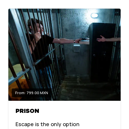
From: 799.00 MXN
PRISON
Escape is the only option