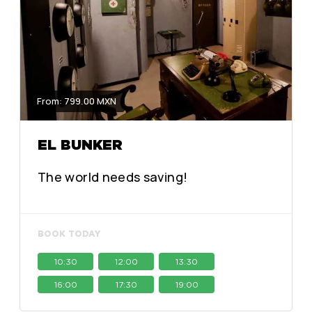
From: 799.00 MXN
EL BUNKER
The world needs saving!
BOOK TODAY
10:30
12:00
13:30
16:00
17:30
19:00