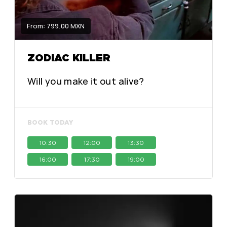
From: 799.00 MXN
ZODIAC KILLER
Will you make it out alive?
BOOK TODAY
10:30
12:00
13:30
16:00
17:30
19:00