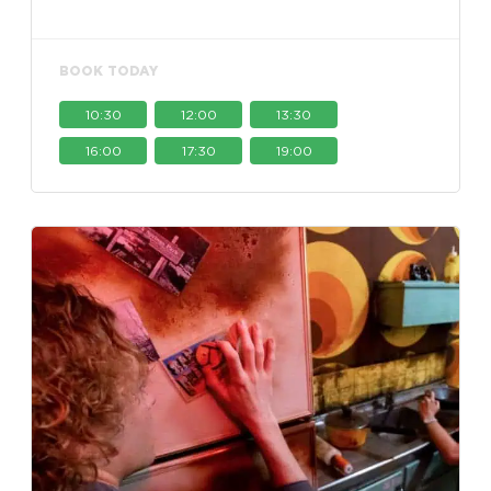
BOOK TODAY
10:30
12:00
13:30
16:00
17:30
19:00