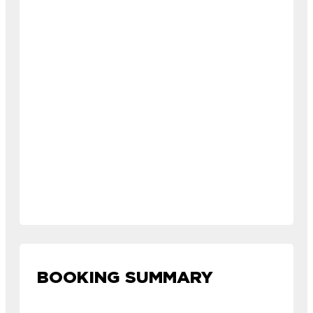
BOOKING SUMMARY