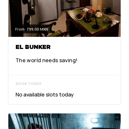
From: 799.00 MXN
EL BUNKER
The world needs saving!
BOOK TODAY
No available slots today