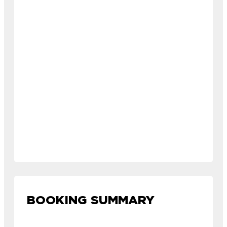
BOOKING SUMMARY