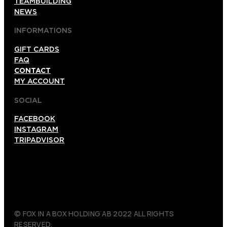
TEAMBUILDING
NEWS
INFORMATIONS
GIFT CARDS
FAQ
CONTACT
MY ACCOUNT
SOCIAL
FACEBOOK
INSTAGRAM
TRIPADVISOR
© FOX IN A BOX HOLDING AB 2022 ALL RIGHTS
RESERVED.