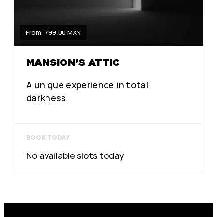
From: 799.00 MXN
MANSION’S ATTIC
A unique experience in total
darkness.
BOOK TODAY
No available slots today