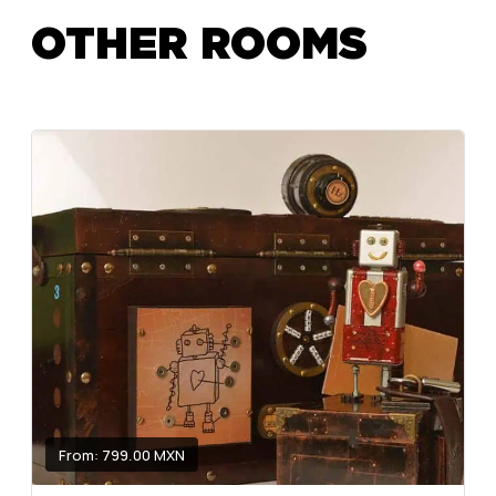
OTHER ROOMS
From: 799.00 MXN