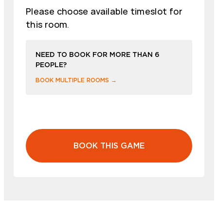
Please choose available timeslot for
this room.
NEED TO BOOK FOR MORE THAN 6
PEOPLE?
BOOK MULTIPLE ROOMS →
BOOK THIS GAME