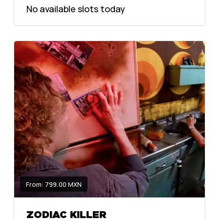
No available slots today
From: 799.00 MXN
ZODIAC KILLER