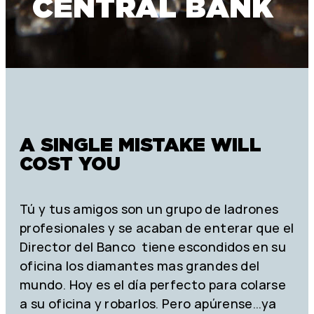
CENTRAL BANK
A SINGLE MISTAKE WILL
COST YOU
Tú y tus amigos son un grupo de ladrones
profesionales y se acaban de enterar que el
Director del Banco tiene escondidos en su
oficina los diamantes mas grandes del
mundo. Hoy es el día perfecto para colarse
a su oficina y robarlos. Pero apúrense…ya