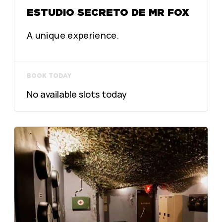
ESTUDIO SECRETO DE MR FOX
A unique experience.
BOOK TODAY
No available slots today