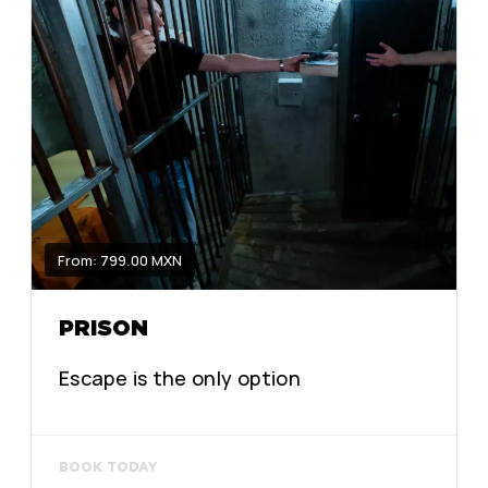
From: 799.00 MXN
PRISON
Escape is the only option
BOOK TODAY