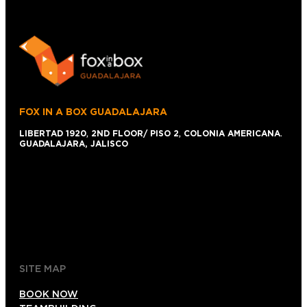
FOX IN A BOX GUADALAJARA
LIBERTAD 1920
,
2ND FLOOR/ PISO 2
,
COLONIA AMERICANA
.
GUADALAJARA, JALISCO
+52 1 (33)15024638
044 (33)15024638
gdl@foxinaboxmexico.mx
SITE MAP
BOOK NOW