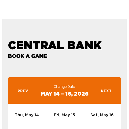
CENTRAL BANK
BOOK A GAME
Change Date
PREV
NEXT
MAY 14 – 16, 2026
Thu, May 14
Fri, May 15
Sat, May 16