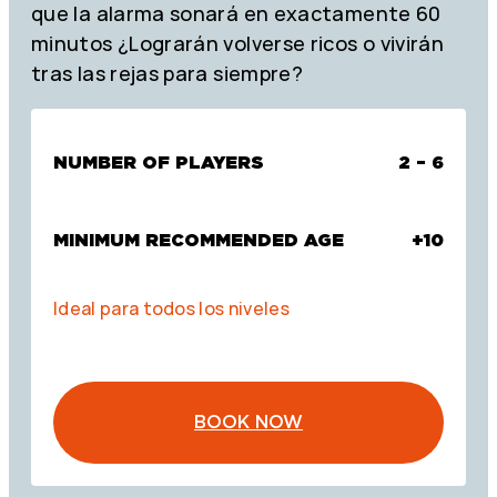
que la alarma sonará en exactamente 60
minutos ¿Lograrán volverse ricos o vivirán
tras las rejas para siempre?
NUMBER OF PLAYERS
2 – 6
MINIMUM RECOMMENDED AGE
+10
Ideal para todos los niveles
BOOK NOW