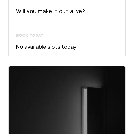
Will you make it out alive?
BOOK TODAY
No available slots today